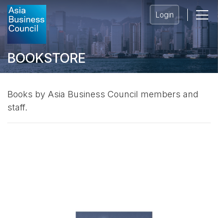
Login
BOOKSTORE
Books by Asia Business Council members and
staff.