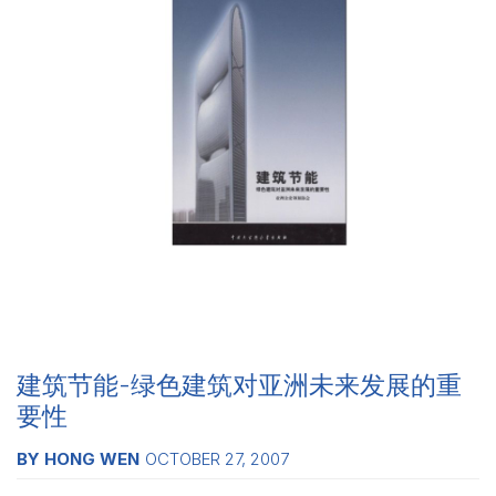
建筑节能-绿色建筑对亚洲未来发展的重
要性
BY HONG WEN
OCTOBER 27, 2007