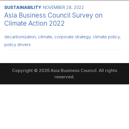
SUSTAINABILITY
NOVEMBER 28, 2022
Asia Business Council Survey on
Climate Action 2022
decarbonization
,
climate
,
corporate strategy
,
climate policy
,
policy drivers
Copyright © 2026 Asia Business Council. All rights
reserved.