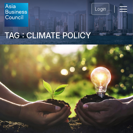
Login
TAG : CLIMATE POLICY