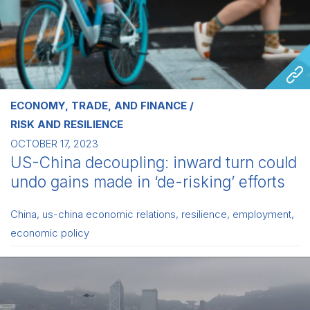
ECONOMY, TRADE, AND FINANCE
RISK AND RESILIENCE
OCTOBER 17, 2023
US-China decoupling: inward turn could
undo gains made in ‘de-risking’ efforts
China
,
us-china economic relations
,
resilience
,
employment
,
economic policy