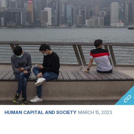
HUMAN CAPITAL AND SOCIETY
MARCH 15, 2023
Growing divides in Asia and the wider
world leave young people struggling to