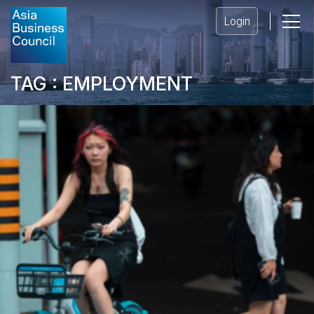
Login
TAG : EMPLOYMENT