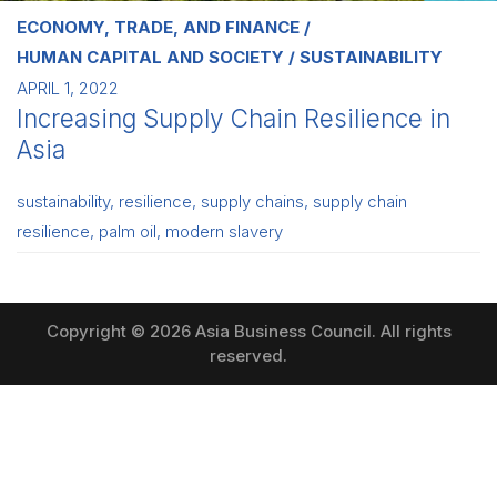
ECONOMY, TRADE, AND FINANCE
HUMAN CAPITAL AND SOCIETY
SUSTAINABILITY
APRIL 1, 2022
Increasing Supply Chain Resilience in
Asia
sustainability
,
resilience
,
supply chains
,
supply chain
resilience
,
palm oil
,
modern slavery
Copyright © 2026 Asia Business Council. All rights
reserved.