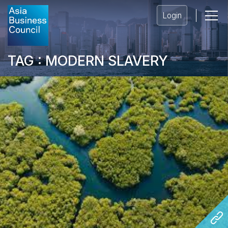
Login
TAG : MODERN SLAVERY