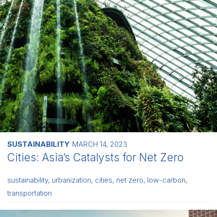
SUSTAINABILITY
MARCH 14, 2023
Cities: Asia’s Catalysts for Net Zero
sustainability
,
urbanization
,
cities
,
net zero
,
low-carbon
,
transportation