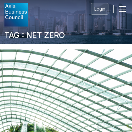
Login
TAG : NET ZERO