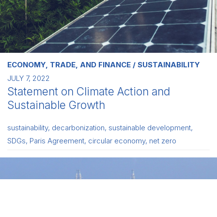
ECONOMY, TRADE, AND FINANCE
SUSTAINABILITY
JULY 7, 2022
Statement on Climate Action and
Sustainable Growth
sustainability
,
decarbonization
,
sustainable development
,
SDGs
,
Paris Agreement
,
circular economy
,
net zero