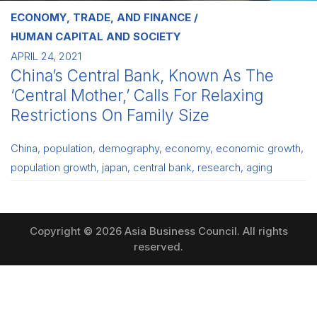
ECONOMY, TRADE, AND FINANCE
HUMAN CAPITAL AND SOCIETY
APRIL 24, 2021
China’s Central Bank, Known As The
‘Central Mother,’ Calls For Relaxing
Restrictions On Family Size
China
,
population
,
demography
,
economy
,
economic growth
,
population growth
,
japan
,
central bank
,
research
,
aging
Copyright © 2026 Asia Business Council. All rights
reserved.