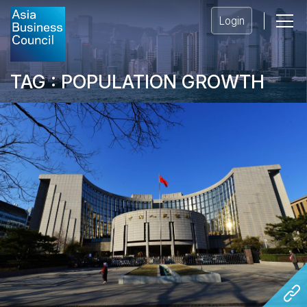
Login
TAG : POPULATION GROWTH