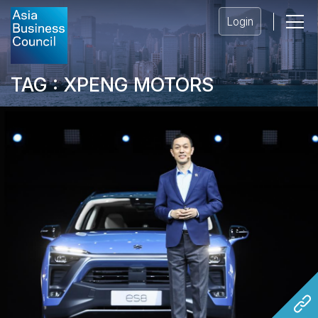
Login
TAG : XPENG MOTORS