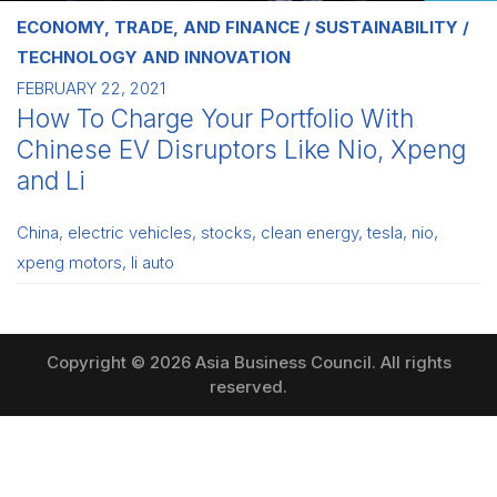
ECONOMY, TRADE, AND FINANCE
SUSTAINABILITY
TECHNOLOGY AND INNOVATION
FEBRUARY 22, 2021
How To Charge Your Portfolio With
Chinese EV Disruptors Like Nio, Xpeng
and Li
China
,
electric vehicles
,
stocks
,
clean energy
,
tesla
,
nio
,
xpeng motors
,
li auto
Copyright © 2026 Asia Business Council. All rights
reserved.