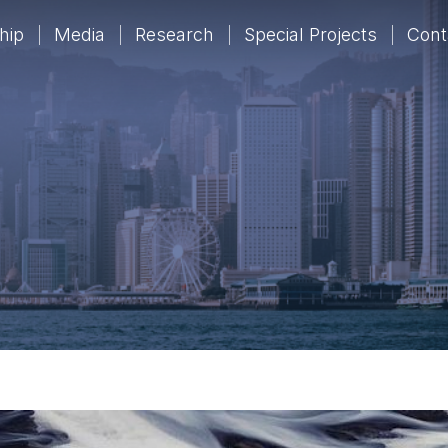
hip
Media
Research
Special Projects
Cont