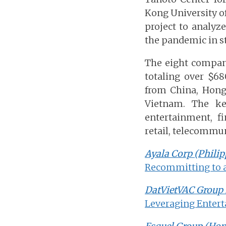
Kong University o
project to analy
the pandemic in st
The eight compan
totaling over $68
from China, Hong
Vietnam. The ke
entertainment, fi
retail, telecommun
Ayala Corp (Philip
Recommitting to 
DatVietVAC Group 
Leveraging Entert