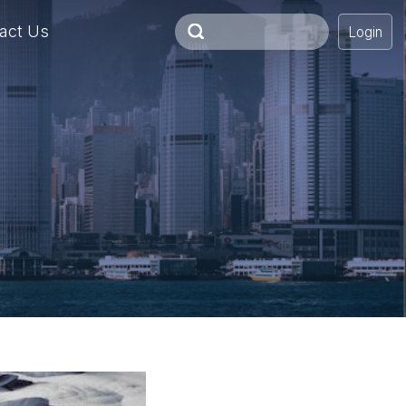
act Us
Login