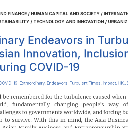
ND FINANCE
HUMAN CAPITAL AND SOCIETY
INTERNATI
STAINABILITY
TECHNOLOGY AND INNOVATION
URBANIZ
inary Endeavors in Turbu
sian Innovation, Inclusio
uring COVID-19
COVID-19
,
Extraordinary
,
Endeavors
,
Turbulent Times
,
impact
,
HKU
ll be remembered for the turbulence caused when
ld, fundamentally changing people’s way of 
llenges to governments worldwide, and forcing bus
r to survive. With this in mind, the Asia Busine
r Asian Family Business and Entrepreneurship St