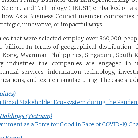
f Science and Technology (HKUST) embarked on a 
ze how Asia Business Council member companies 
rategic, innovative, or impactful ways.
ies that were selected employ over 360,000 peopl
0 billion. In terms of geographical distribution,
 Kong, Myanmar, Philippines, Singapore, South K
y industries the companies are engaged in in
nancial services, information technology, investm
ications, and textile manufacturing. The case studi
pines)
a Broad Stakeholder Eco-system during the Pande
Holdings (Vietnam)
ainment as a Force for Good in Face of COVID-19 Ch