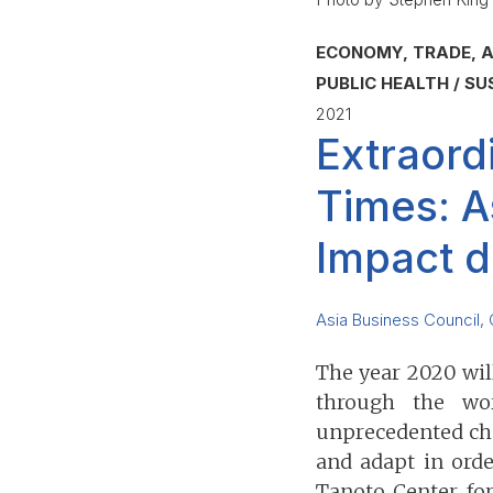
ECONOMY, TRADE, A
PUBLIC HEALTH
SU
2021
Extraord
Times: A
Impact d
Asia Business Council
,
The year 2020 wi
through the wor
unprecedented cha
and adapt in orde
Tanoto Center fo