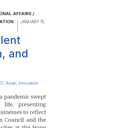
ONAL AFFAIRS
ATION
JANUARY 15,
lent
n, and
ST
,
Asian
,
Innovation
 a pandemic swept
life, presenting
inesses to reflect
ss Council and the
udies at the Hong