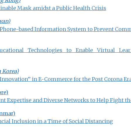
ng Kong)
inable Mask amidst a Public Health Crisis
wan)
 Phone-based Information System to Prevent Com
cational Technologies to Enable Virtual Lear
h Korea)
nnovation” in E-Commerce for the Post Corona Er
re)
t Expertise and Diverse Networks to Help Fight th
nmar)
cial Inclusion in a Time of Social Distancing