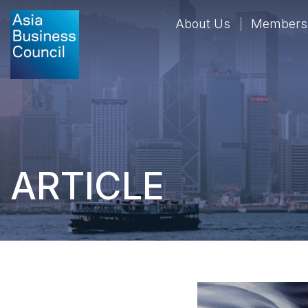
About Us
Members
ARTICLE