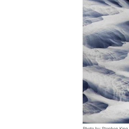
Photo by Stephen King