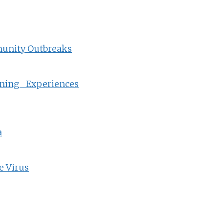
munity Outbreaks
ning Experiences
a
e Virus