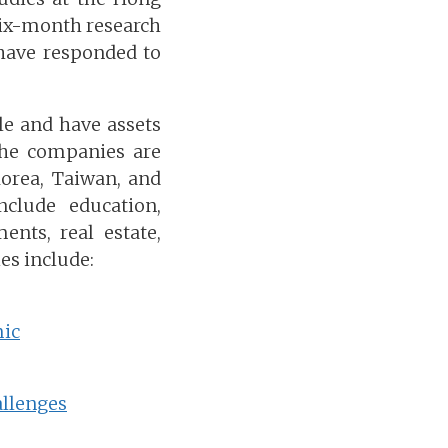
six-month research
have responded to
e and have assets
 the companies are
orea, Taiwan, and
clude education,
ents, real estate,
es include:
mic
allenges