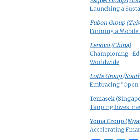
Esquel Group (Ho
Launching a Susta
Fubon Group (Tai
Forming a Mobile
Lenovo (China)
Championing Edu
Worldwide
Lotte Group (Sout
Embracing “Open I
Temasek (Singapo
Tapping Investmen
Yoma Group (Mya
Accelerating Finan