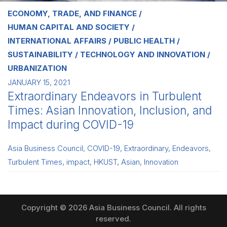
ECONOMY, TRADE, AND FINANCE
HUMAN CAPITAL AND SOCIETY
INTERNATIONAL AFFAIRS
PUBLIC HEALTH
SUSTAINABILITY
TECHNOLOGY AND INNOVATION
URBANIZATION
JANUARY 15, 2021
Extraordinary Endeavors in Turbulent
Times: Asian Innovation, Inclusion, and
Impact during COVID-19
Asia Business Council
,
COVID-19
,
Extraordinary
,
Endeavors
,
Turbulent Times
,
impact
,
HKUST
,
Asian
,
Innovation
Copyright © 2026 Asia Business Council. All rights
reserved.