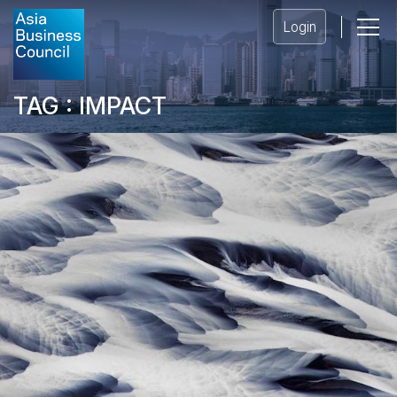
Login
TAG : IMPACT