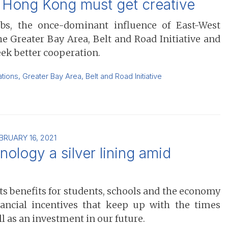
’ Hong Kong must get creative
s, the once-dominant influence of East-West
 Greater Bay Area, Belt and Road Initiative and
eek better cooperation.
ations
,
Greater Bay Area
,
Belt and Road Initiative
BRUARY 16, 2021
ology a silver lining amid
its benefits for students, schools and the economy
nancial incentives that keep up with the times
 as an investment in our future.