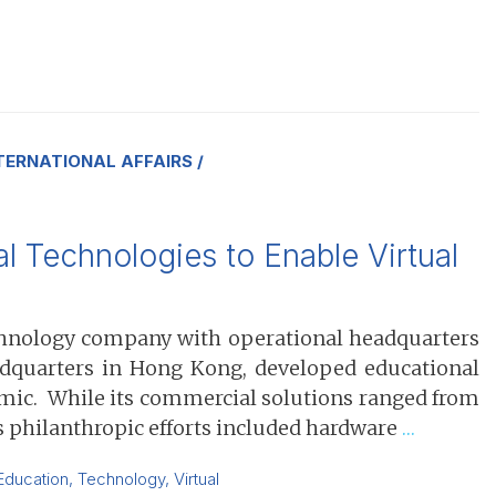
TERNATIONAL AFFAIRS
 Technologies to Enable Virtual
echnology company with operational headquarters
eadquarters in Hong Kong, developed educational
emic. While its commercial solutions ranged from
’s philanthropic efforts included hardware
…
Education
,
Technology
,
Virtual