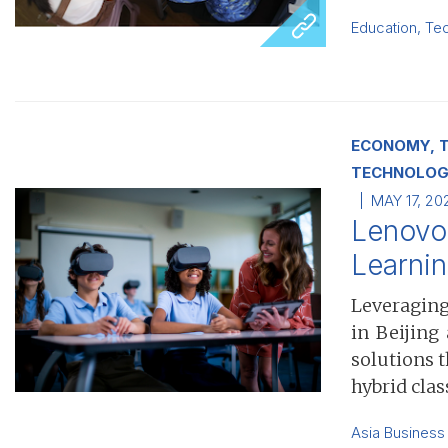
Education
,
Te
ECONOMY, T
TECHNOLOG
MAY 17, 20
Lenovo 
Learni
Leveraging
in Beijing
solutions 
hybrid clas
Asia Business