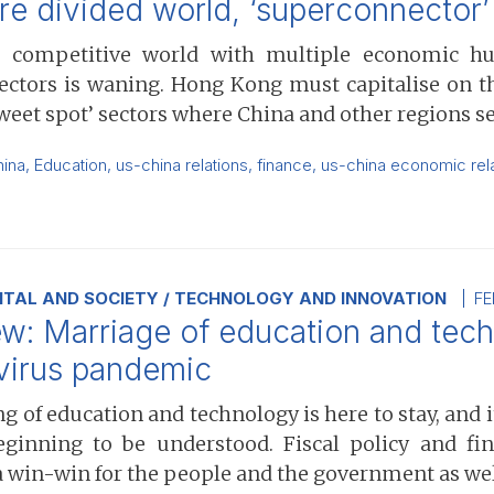
re divided world, ‘superconnector
 competitive world with multiple economic hub
ctors is waning. Hong Kong must capitalise on the
sweet spot’ sectors where China and other regions s
hina
,
Education
,
us-china relations
,
finance
,
us-china economic rel
TAL AND SOCIETY
TECHNOLOGY AND INNOVATION
FE
w: Marriage of education and techn
virus pandemic
 of education and technology is here to stay, and 
eginning to be understood. Fiscal policy and fi
a win-win for the people and the government as well