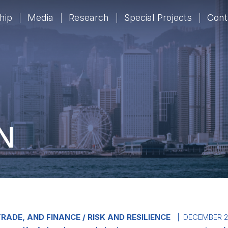
hip
Media
Research
Special Projects
Cont
N
RADE, AND FINANCE
RISK AND RESILIENCE
DECEMBER 2