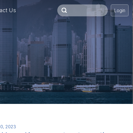
act Us
Login
0, 2023