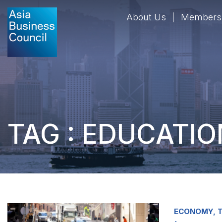
About Us
Members
TAG : EDUCATIO
ECONOMY, T