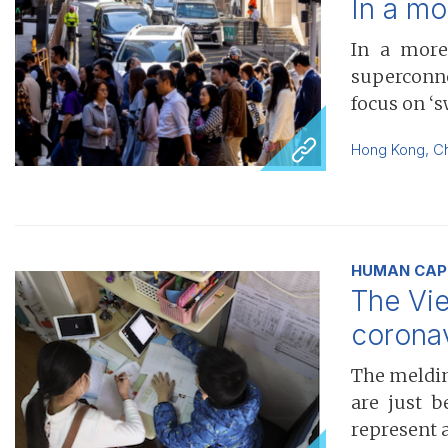
In a mo
In a more
superconne
focus on ‘
Hong Kong
,
C
HUMAN CAPI
The Vie
corona
The melding
are just b
represent 