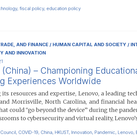
chnology
,
fiscal policy
,
education policy
RADE, AND FINANCE
HUMAN CAPITAL AND SOCIETY
IN
Y AND INNOVATION
21
(China) – Championing Educational
ng Experiences Worldwide
 its resources and expertise, Lenovo, a leading t
 and Morrisville, North Carolina, and financial h
that could “go beyond the device” during the pand
srooms to cybersecurity and virtual reality, Lenovo
 Council
,
COVID-19
,
China
,
HKUST
,
Innovation
,
Pandemic
,
Lenovo
,