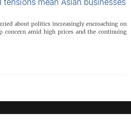
al tensions mean Asian businesses
ried about politics increasingly encroaching on
top concern amid high prices and the continuing